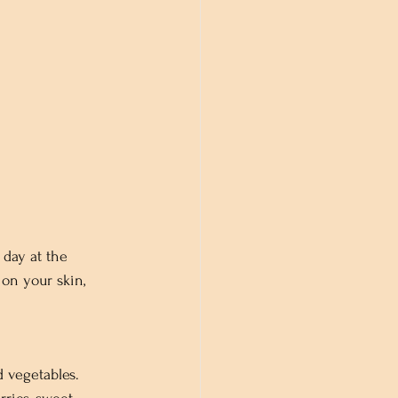
 day at the 
on your skin, 
d vegetables. 