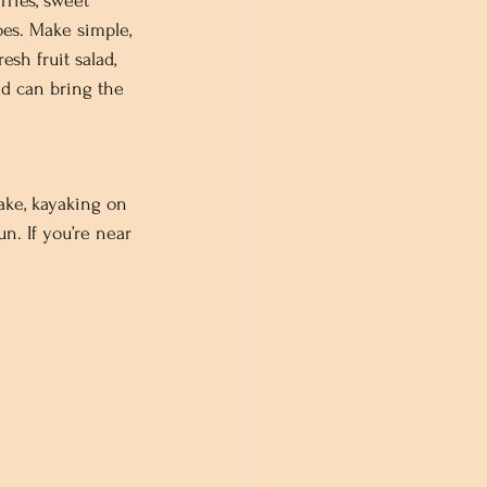
ries, sweet 
es. Make simple, 
esh fruit salad, 
ad can bring the 
ake, kayaking on 
un. If you’re near 