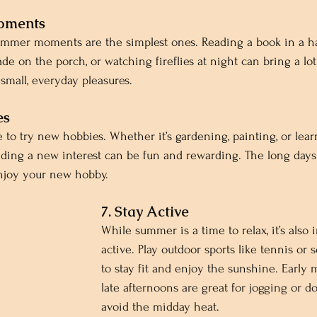
Moments
ummer moments are the simplest ones. Reading a book in a 
e on the porch, or watching fireflies at night can bring a lot 
mall, everyday pleasures.
es
to try new hobbies. Whether it’s gardening, painting, or learn
nding a new interest can be fun and rewarding. The long days
enjoy your new hobby.
7. Stay Active
While summer is a time to relax, it’s also 
active. Play outdoor sports like tennis or s
to stay fit and enjoy the sunshine. Early
late afternoons are great for jogging or d
avoid the midday heat.