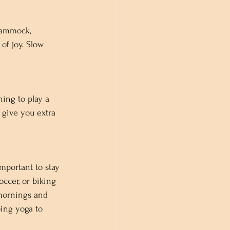
hammock, 
of joy. Slow 
ing to play a 
 give you extra 
important to stay 
occer, or biking 
 mornings and 
oing yoga to 