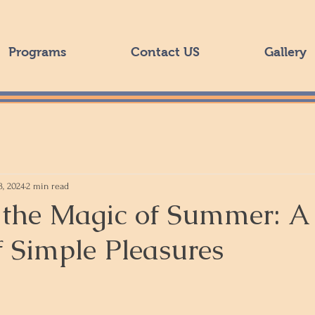
Programs
Contact US
Gallery
3, 2024
2 min read
the Magic of Summer: A
f Simple Pleasures