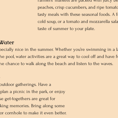
Farmers' markets are packed with juicy ber
peaches, crisp cucumbers, and ripe tomato
tasty meals with these seasonal foods. A fr
cold soup, or a tomato and mozzarella sal
taste of summer to your plate.
 Water
pecially nice in the summer. Whether you’re swimming in a l
the pool, water activities are a great way to cool off and have f
the chance to walk along the beach and listen to the waves.
e
outdoor gatherings. Have a 
plan a picnic in the park, or enjoy 
se get-togethers are great for 
king memories. Bring along some 
 or cornhole to make it even better.