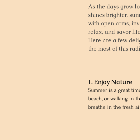
As the days grow lo
shines brighter, s
with open arms, inv
relax, and savor lif
Here are a few deli
the most of this rad
1. Enjoy Nature
Summer is a great time
beach, or walking in t
breathe in the fresh a