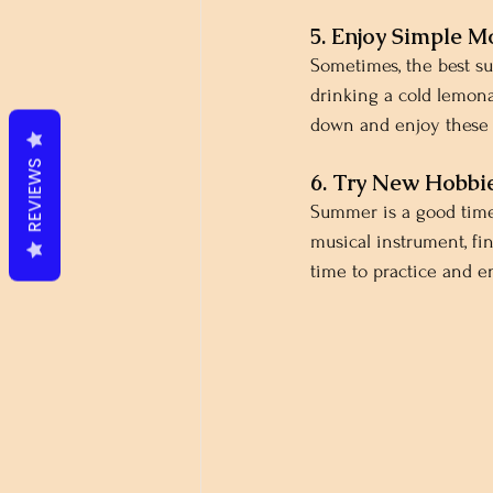
5. Enjoy Simple 
Sometimes, the best s
drinking a cold lemonad
down and enjoy these s
REVIEWS
6. Try New Hobbi
Summer is a good time 
musical instrument, fi
time to practice and 