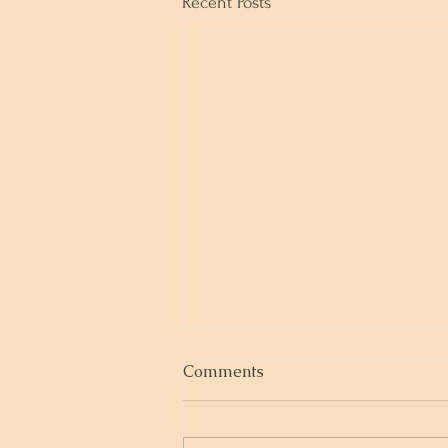
Recent Posts
Comments