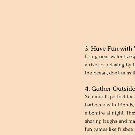
3. Have Fun with
Being near water is es
a river, or relaxing by 
the ocean, don’t miss 
4. Gather Outsid
Summer is perfect for 
barbecue with friends, 
a bonfire at night. The
sharing laughs and ma
fun games like frisbee