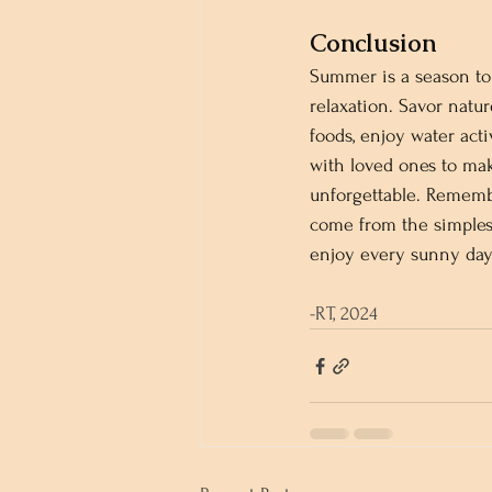
Conclusion
Summer is a season to 
relaxation. Savor natur
foods, enjoy water acti
with loved ones to ma
unforgettable. Rememb
come from the simplest
enjoy every sunny day 
-RT, 2024