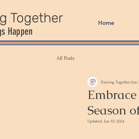
ng Together
Home
gs Happen
All Posts
Raising Together
Jun 
Embrace 
Season o
Updated:
Jun 10, 2024