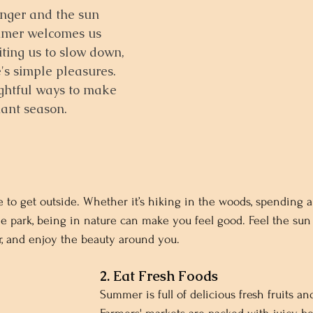
nger and the sun 
ummer welcomes us 
iting us to slow down, 
e's simple pleasures. 
ghtful ways to make 
iant season.
 to get outside. Whether it’s hiking in the woods, spending a
he park, being in nature can make you feel good. Feel the sun 
ir, and enjoy the beauty around you.
2. Eat Fresh Foods
Summer is full of delicious fresh fruits an