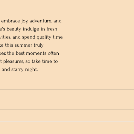
embrace joy, adventure, and 
e's beauty, indulge in fresh 
vities, and spend quality time 
ke this summer truly 
er, the best moments often 
 pleasures, so take time to 
and starry night.