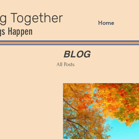
ng Together
Home
gs Happen
BLOG
All Posts