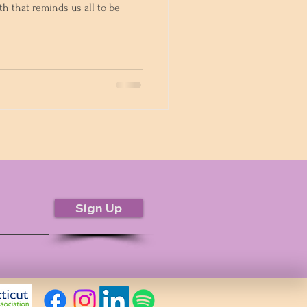
th that reminds us all to be
Sign Up