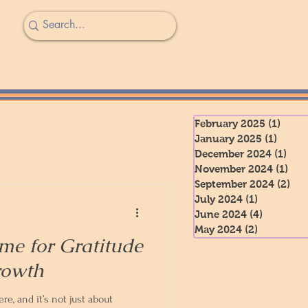
February 2025
(1)
1 pos
January 2025
(1)
1 post
December 2024
(1)
1 po
November 2024
(1)
1 po
September 2024
(2)
2 p
July 2024
(1)
1 post
June 2024
(4)
4 posts
May 2024
(2)
2 posts
me for Gratitude
rowth
e, and it’s not just about