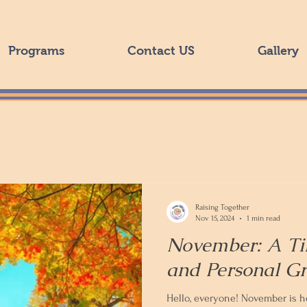
Programs
Contact US
Gallery
Raising Together
Nov 15, 2024
1 min read
November: A Ti
and Personal G
Hello, everyone! November is her