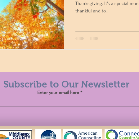
Thanksgiving. It's a special mon
thankful and to...
Subscribe to Our Newsletter
Enter your email here