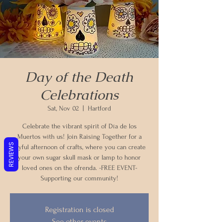
Day of the Death
Celebrations
Sat, Nov 02
  |  
Hartford
Celebrate the vibrant spirit of Día de los
Muertos with us! Join Raising Together for a
REVIEWS
joyful afternoon of crafts, where you can create
your own sugar skull mask or lamp to honor
loved ones on the ofrenda. -FREE EVENT-
Supporting our community!
Registration is closed
See other events