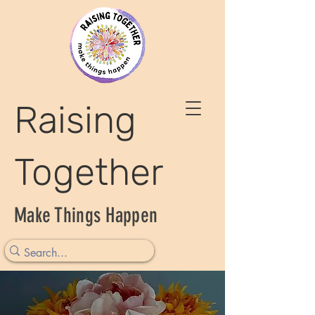
Raising
Together
Make Things Happen