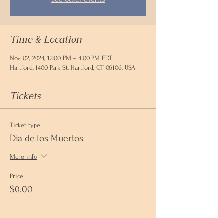
Time & Location
Nov 02, 2024, 12:00 PM – 4:00 PM EDT
Hartford, 1400 Park St, Hartford, CT 06106, USA
Tickets
Ticket type
Dia de los Muertos
More info
Price
$0.00